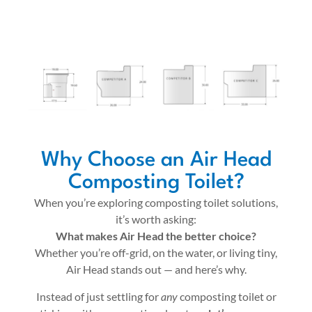
Why Choose an Air Head
Composting Toilet?
When you’re exploring composting toilet solutions,
it’s worth asking:
What makes Air Head the better choice?
Whether you’re off-grid, on the water, or living tiny,
Air Head stands out — and here’s why.
Instead of just settling for
any
composting toilet or