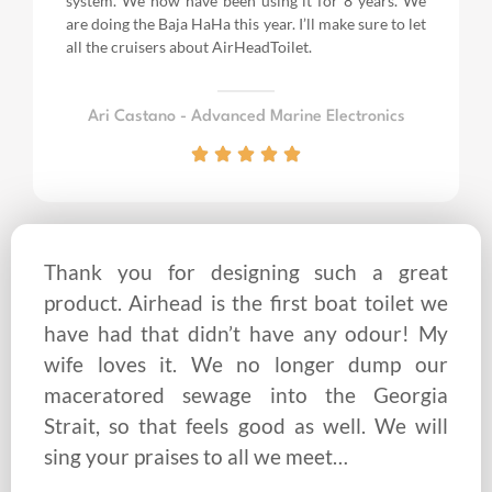
system. We now have been using it for 8 years.
We
are doing the Baja HaHa this year.
I’ll make sure to let
all the cruisers about AirHeadToilet.
Ari Castano - Advanced Marine Electronics
Thank you for designing such a great
product. Airhead is the first boat toilet we
have had that didn’t have any odour! My
wife loves it. We no longer dump our
maceratored sewage into the Georgia
Strait, so that feels good as well. We will
sing your praises to all we meet…