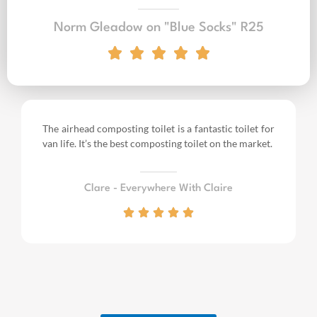
Norm Gleadow on "Blue Socks" R25
The airhead composting toilet is a fantastic toilet for
van life.
It’s the best composting toilet on the market.
Clare - Everywhere With Claire