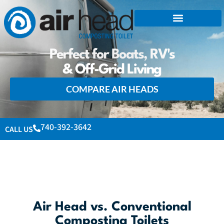
Perfect for Boats, RV's
& Off-Grid Living
COMPARE AIR HEADS
740-392-3642
CALL US
Air Head vs. Conventional
Composting Toilets