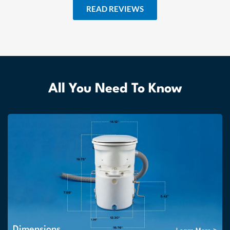
READ REVIEWS
All You Need To Know
Dimensions