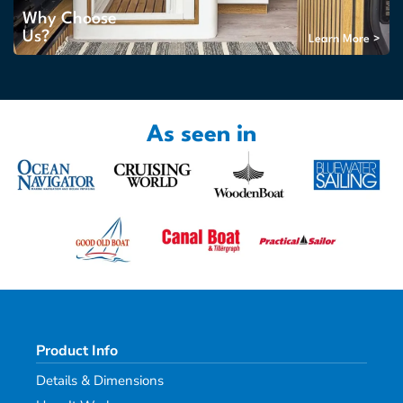
Why Choose
Us?
Learn More >
As seen in
Product Info
Details & Dimensions