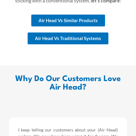
sticking with a conventional system,
let’s compare
:
Air Head Vs Similar Products
Air Head Vs Traditional Systems
Why Do Our Customers Love
Air Head?
I keep telling our customers about your (Air Head)