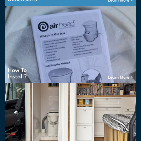
Learn More >
How To
Install?
Learn More >