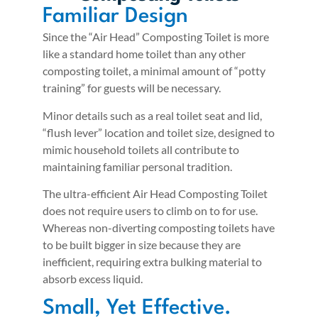
Familiar Design
Since the “Air Head” Composting Toilet is more
like a standard home toilet than any other
composting toilet, a minimal amount of “potty
training” for guests will be necessary.
Minor details such as a real toilet seat and lid,
“flush lever” location and toilet size, designed to
mimic household toilets all contribute to
maintaining familiar personal tradition.
The ultra-efficient Air Head Composting Toilet
does not require users to climb on to for use.
Whereas non-diverting composting toilets have
to be built bigger in size because they are
inefficient, requiring extra bulking material to
absorb excess liquid.
Small, Yet Effective.