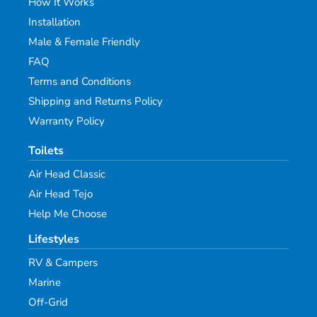
How It Works
Installation
Male & Female Friendly
FAQ
Terms and Conditions
Shipping and Returns Policy
Warranty Policy
Toilets
Air Head Classic
Air Head Tejo
Help Me Choose
Lifestyles
RV & Campers
Marine
Off-Grid