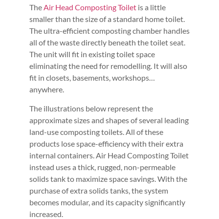
The
Air Head Composting Toilet
is a little
smaller than the size of a standard home toilet.
The ultra-efficient composting chamber handles
all of the waste directly beneath the toilet seat.
The unit will fit in existing toilet space
eliminating the need for remodelling. It will also
fit in closets, basements, workshops…
anywhere.
The illustrations below represent the
approximate sizes and shapes of several leading
land-use composting toilets. All of these
products lose space-efficiency with their extra
internal containers. Air Head Composting Toilet
instead uses a thick, rugged, non-permeable
solids tank to maximize space savings. With the
purchase of extra solids tanks, the system
becomes modular, and its capacity significantly
increased.