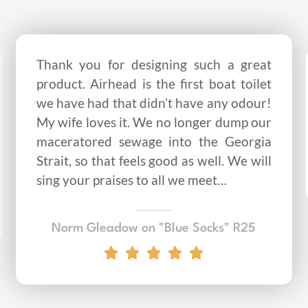
Thank you for designing such a great
product. Airhead is the first boat toilet
we have had that didn’t have any odour!
My wife loves it. We no longer dump our
maceratored sewage into the Georgia
Strait, so that feels good as well. We will
sing your praises to all we meet…
Norm Gleadow on "Blue Socks" R25