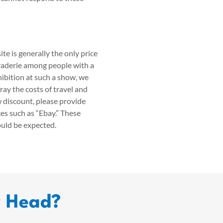
te is generally the only price
raderie among people with a
ibition at such a show, we
ray the costs of travel and
w discount, please provide
es such as “Ebay.” These
ould be expected.
r Head?