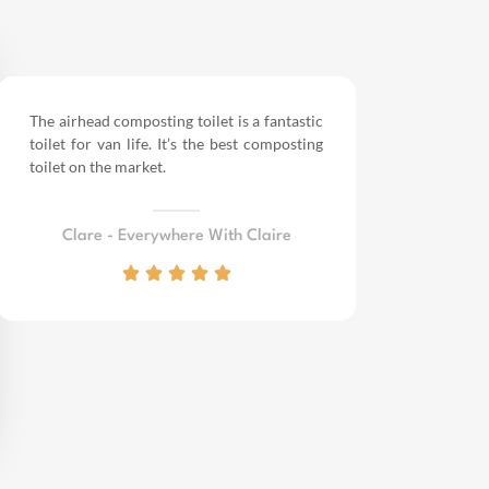
The airhead composting toilet is a fantastic
toilet for van life.
It’s the best composting
toilet on the market.
Clare - Everywhere With Claire