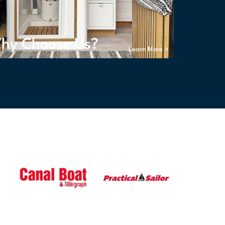
hy Choose Us?
Learn More >