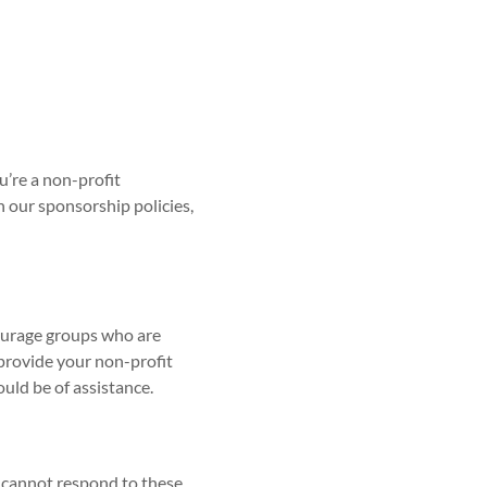
u’re a non-profit
in our sponsorship policies,
courage groups who are
 provide your non-profit
uld be of assistance.
d cannot respond to these