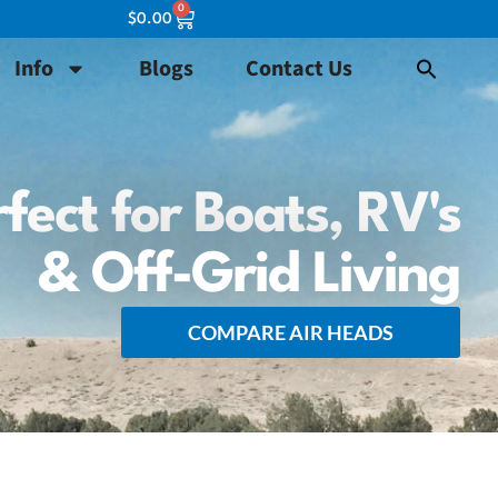
0
$
0.00
Info
Blogs
Contact Us
fect for Boats, RV's
& Off-Grid Living
COMPARE AIR HEADS