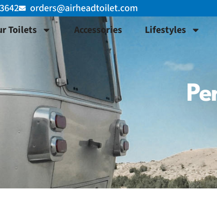
-3642
orders@airheadtoilet.com
r Toilets
Accessories
Lifestyles
Per