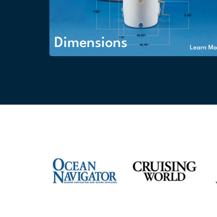
Dimensions
Learn Mo