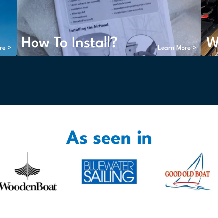
How To Install?
W
re >
Learn More >
As seen in