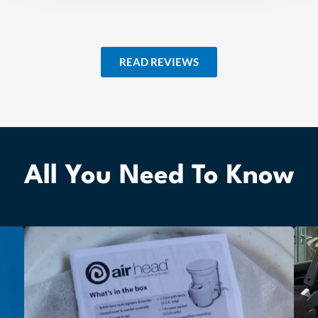
READ REVIEWS
All You Need To Know