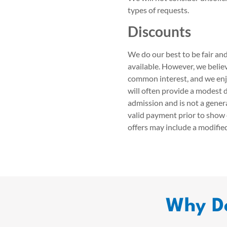
types of requests.
Discounts
We do our best to be fair and
available. However, we beli
common interest, and we enj
will often provide a modest d
admission and is not a genera
valid payment prior to show 
offers may include a modifie
Why Do