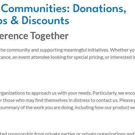
 Communities: Donations,
s & Discounts
ference Together
 the community and supporting meaningful initiatives. Whether yo
tance, an event attendee looking for special pricing, or interested 
rganizations to approach us with your needs. Particularly, we en
or those who may find themselves in distress to contact us. Please
 summary of the work you are doing, including how our product wo
ited sponsorship from private parties or private organizations an