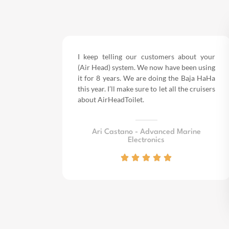
I keep telling our customers about your
(Air Head) system. We now have been using
it for 8 years.
We are doing the Baja HaHa
this year.
I’ll make sure to let all the cruisers
about AirHeadToilet.
Ari Castano - Advanced Marine
Electronics