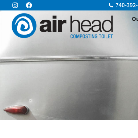
740-392
Ou