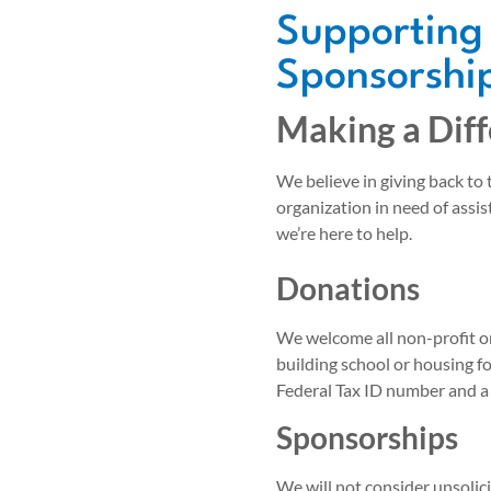
Supporting
Sponsorship
Making a Dif
We believe in giving back to
organization in need of assis
we’re here to help.
Donations
We welcome all non-profit o
building school or housing f
Federal Tax ID number and a
Sponsorships
We will not consider unsolic