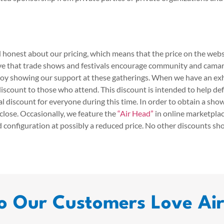
 honest about our pricing, which means that the price on the websi
eve that trade shows and festivals encourage community and cama
oy showing our support at these gatherings. When we have an exh
iscount to those who attend. This discount is intended to help def
l discount for everyone during this time. In order to obtain a sho
close. Occasionally, we feature the
“Air Head”
in online marketplac
d configuration at possibly a reduced price. No other discounts sh
 Our Customers Love Ai