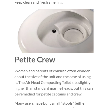
keep clean and fresh smelling.
Petite Crew
Women and parents of children often wonder
about the size of the unit and the ease of using
it. The Air Head Composting Toilet sits slightly
higher than standard marine heads, but this can
be remedied for petite captains and crew.
Many users have built small “stools” (either