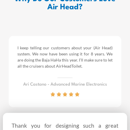
Air Head?
I keep telling our customers about your (Air Head)
system. We now have been using it for 8 years.
We
are doing the Baja HaHa this year.
I’ll make sure to let
all the cruisers about AirHeadToilet.
Ari Castano - Advanced Marine Electronics
Thank you for designing such a great