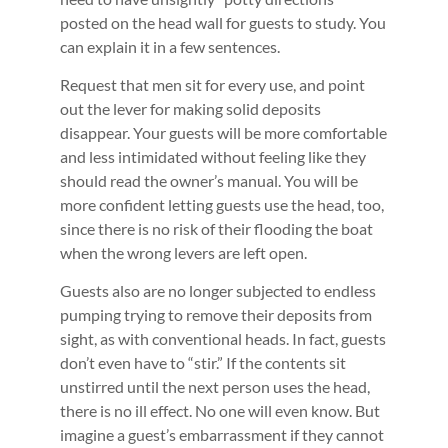
posted on the head wall for guests to study. You
can explain it in a few sentences.
Request that men sit for every use, and point
out the lever for making solid deposits
disappear. Your guests will be more comfortable
and less intimidated without feeling like they
should read the owner’s manual. You will be
more confident letting guests use the head, too,
since there is no risk of their flooding the boat
when the wrong levers are left open.
Guests also are no longer subjected to endless
pumping trying to remove their deposits from
sight, as with conventional heads. In fact, guests
don’t even have to “stir.” If the contents sit
unstirred until the next person uses the head,
there is no ill effect. No one will even know. But
imagine a guest’s embarrassment if they cannot