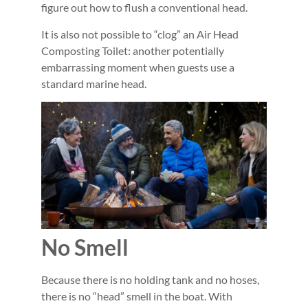
figure out how to flush a conventional head.
It is also not possible to “clog” an Air Head
Composting Toilet: another potentially
embarrassing moment when guests use a
standard marine head.
No Smell
Because there is no holding tank and no hoses,
there is no “head” smell in the boat. With