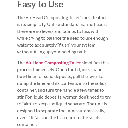
Easy to Use
The Air Head Composting Toilet’s best feature
is its simplicity. Unlike standard marine heads,
there are no levers and pumps to fuss with
while trying to balance the need to use enough
water to adequately “flush” your system
without filling up your holding tank.
The
Air Head Composting Toilet
simplifies this
process immensely. Open the lid, use a paper
bowl liner for solid deposits, pull the lever to
dump the liner and its contents into the solids
container, and turn the handle a few times to
stir. For liquid deposits, women don’t need to try
to “aim” to keep the liquid separate. The unit is
designed to separate the urine automatically,
even if it falls on the trap door to the solids
container.