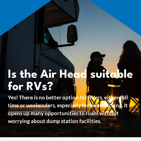
Is the Air Head suitable
for RVs?
Yes! There is no better option for RVers, either full
time or weekenders, especially for boondocking. It
opens up many opportunities to roam without
worrying about dump station facilities.