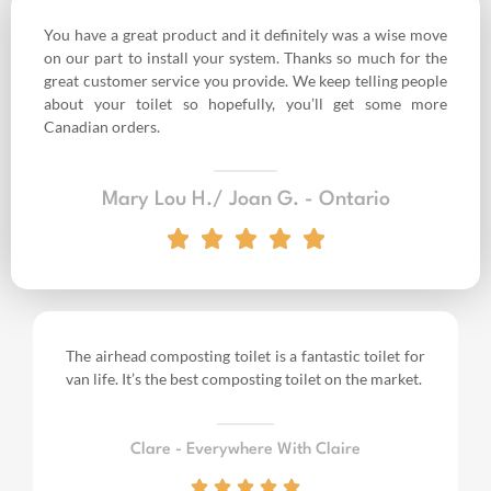
You have a great product and it definitely was a wise move
on our part to install your system. Thanks so much for the
great customer service you provide. We keep telling people
about your toilet so hopefully, you’ll get some more
Canadian orders.
Mary Lou H./ Joan G. - Ontario
The airhead composting toilet is a fantastic toilet for
van life.
It’s the best composting toilet on the market.
Clare - Everywhere With Claire