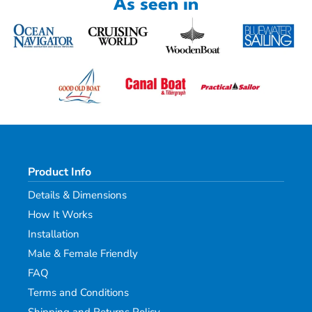
As seen in
Product Info
Details & Dimensions
How It Works
Installation
Male & Female Friendly
FAQ
Terms and Conditions