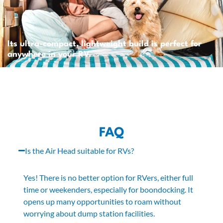
Its ultra-compact, lightweight build is perfect for
anywhere in your RV.
FAQ
Is the Air Head suitable for RVs?
Yes! There is no better option for RVers, either full
time or weekenders, especially for boondocking. It
opens up many opportunities to roam without
worrying about dump station facilities.