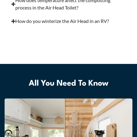
How does temperature affect the composting
process in the Air Head Toilet?
How do you winterize the Air Head in an RV?
All You Need To Know