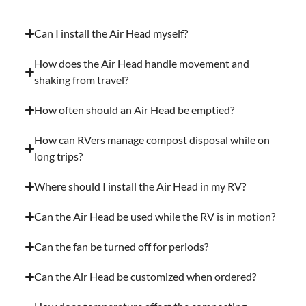
Can I install the Air Head myself?
How does the Air Head handle movement and
shaking from travel?
How often should an Air Head be emptied?
How can RVers manage compost disposal while on
long trips?
Where should I install the Air Head in my RV?
Can the Air Head be used while the RV is in motion?
Can the fan be turned off for periods?
Can the Air Head be customized when ordered?