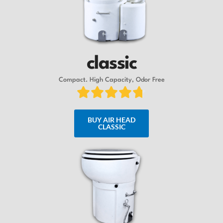
classic
Compact. High Capacity, Odor Free
BUY AIR HEAD
CLASSIC