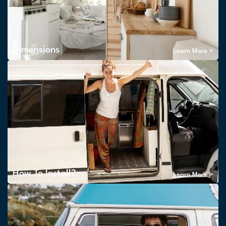
Dimensions
Learn More >
How To Install?
Learn More >