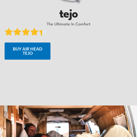
tejo
The Ultimate In Comfort
BUY AIR HEAD
TEJO