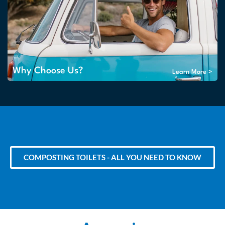
Why Choose Us?
Learn More >
COMPOSTING TOILETS - ALL YOU NEED TO KNOW