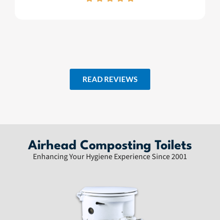
READ REVIEWS
Airhead Composting Toilets
Enhancing Your Hygiene Experience Since 2001