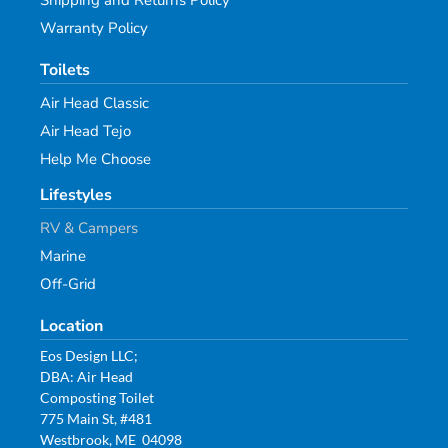
Shipping and Returns Policy
Warranty Policy
Toilets
Air Head Classic
Air Head Tejo
Help Me Choose
Lifestyles
RV & Campers
Marine
Off-Grid
Location
Eos Design LLC;
DBA: Air Head
Composting Toilet
775 Main St, #481
Westbrook, ME 04098