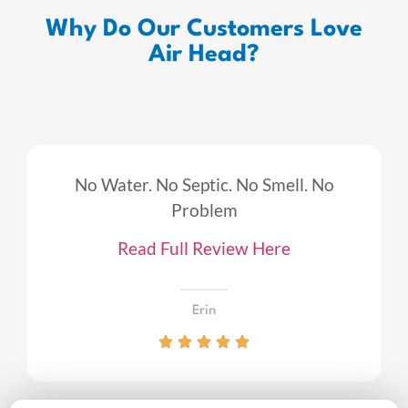
Why Do Our Customers Love
Air Head?
No Water. No Septic. No Smell. No
Problem
Read Full Review Here
Erin