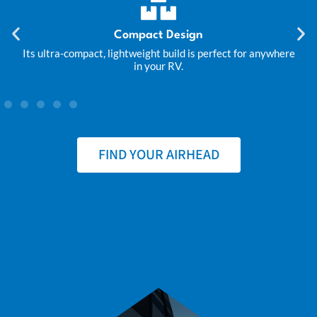
Compact Design
Its ultra-compact, lightweight build is perfect for anywhere
in your RV.
FIND YOUR AIRHEAD