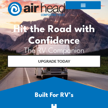
Hit the Road with
Confidence
The RV Companion
UPGRADE TODAY
Built For RV’s