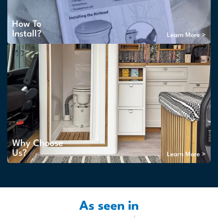
How To
Install?
Learn More >
Why Choose
Us?
Learn More >
As seen in