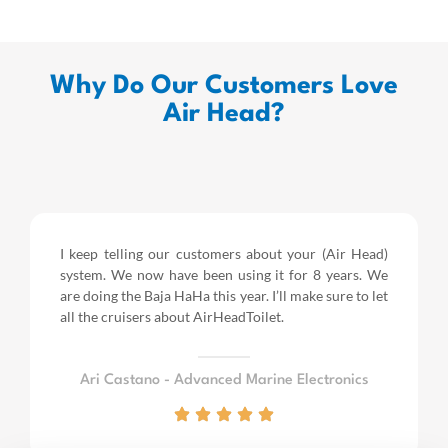
Why Do Our Customers Love
Air Head?
I keep telling our customers about your (Air Head)
system. We now have been using it for 8 years.
We
are doing the Baja HaHa this year.
I’ll make sure to let
all the cruisers about AirHeadToilet.
Ari Castano - Advanced Marine Electronics