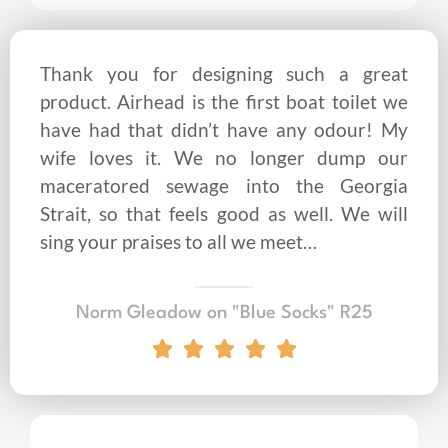
Thank you for designing such a great
product. Airhead is the first boat toilet we
have had that didn’t have any odour! My
wife loves it. We no longer dump our
maceratored sewage into the Georgia
Strait, so that feels good as well. We will
sing your praises to all we meet…
Norm Gleadow on "Blue Socks" R25