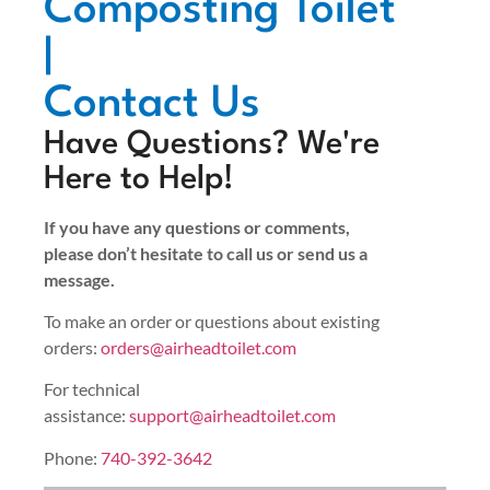
Composting Toilet
|
Contact Us
Have Questions? We're
Here to Help!
If you have any questions or comments,
please don’t hesitate to call us or send us a
message.
To make an order or questions about existing
orders:
orders@airheadtoilet.com
For technical
assistance:
support@airheadtoilet.com
Phone:
740-392-3642