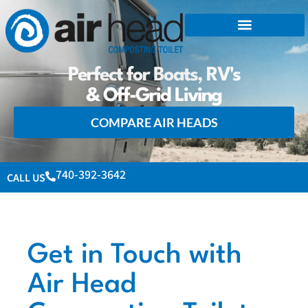
Perfect for Boats, RV's
& Off-Grid Living
COMPARE AIR HEADS
740-392-3642
CALL US
Get in Touch with
Air Head