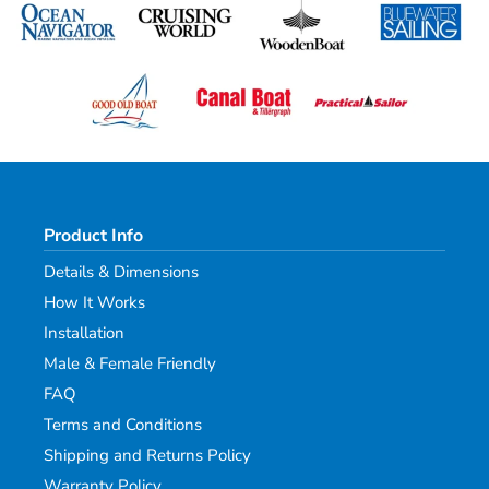
Product Info
Details & Dimensions
How It Works
Installation
Male & Female Friendly
FAQ
Terms and Conditions
Shipping and Returns Policy
Warranty Policy