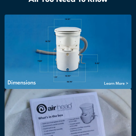
Dimensions
Learn More >