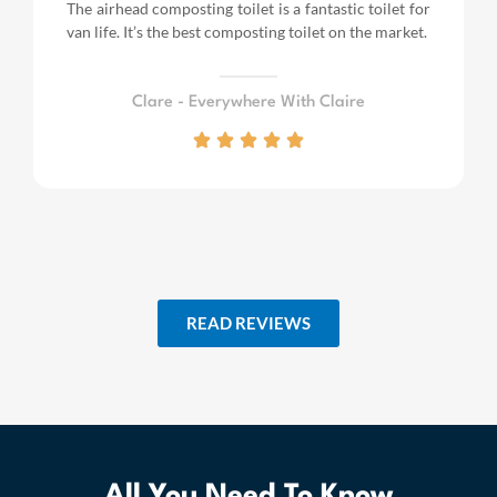
The airhead composting toilet is a fantastic toilet for
van life.
It’s the best composting toilet on the market.
Clare - Everywhere With Claire
READ REVIEWS
All You Need To Know