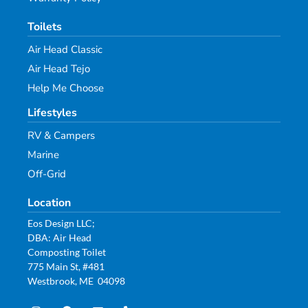
Toilets
Air Head Classic
Air Head Tejo
Help Me Choose
Lifestyles
RV & Campers
Marine
Off-Grid
Location
Eos Design LLC;
DBA: Air Head
Composting Toilet
775 Main St, #481
Westbrook, ME 04098