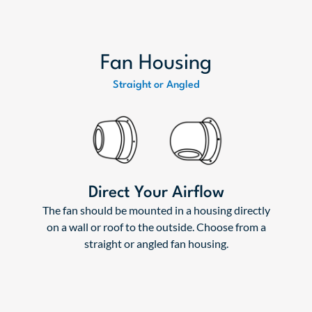
Fan Housing
Straight or Angled
Direct Your Airflow
The fan should be mounted in a housing directly
on a wall or roof to the outside. Choose from a
straight or angled fan housing.