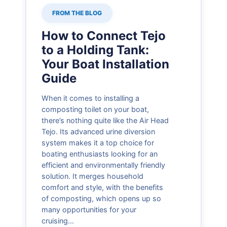
FROM THE BLOG
How to Connect Tejo
to a Holding Tank:
Your Boat Installation
Guide
When it comes to installing a
composting toilet on your boat,
there’s nothing quite like the Air Head
Tejo. Its advanced urine diversion
system makes it a top choice for
boating enthusiasts looking for an
efficient and environmentally friendly
solution. It merges household
comfort and style, with the benefits
of composting, which opens up so
many opportunities for your
cruising…