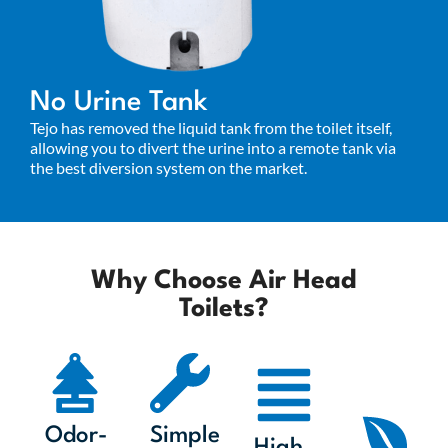
No Urine Tank
Tejo has removed the liquid tank from the toilet itself,
allowing you to divert the urine into a remote tank via
the best diversion system on the market.
Why Choose Air Head
Toilets?
Odor-
Simple