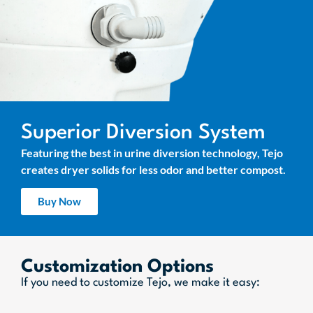
Superior Diversion System
Featuring the best in urine diversion technology, Tejo
creates dryer solids for less odor and better compost.
Buy Now
Customization Options
If you need to customize Tejo, we make it easy: