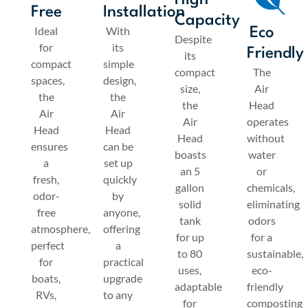
High
Free
Installation
Capacity
Ideal
With
Eco
Despite
for
its
Friendly
its
compact
simple
compact
The
spaces,
design,
size,
Air
the
the
the
Head
Air
Air
Air
operates
Head
Head
Head
without
ensures
can be
boasts
water
a
set up
an 5
or
fresh,
quickly
gallon
chemicals,
odor-
by
solid
eliminating
free
anyone,
tank
odors
atmosphere,
offering
for up
for a
perfect
a
to 80
sustainable,
for
practical
uses,
eco-
boats,
upgrade
adaptable
friendly
RVs,
to any
for
composting