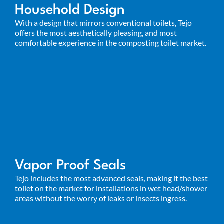
Household Design
With a design that mirrors conventional toilets, Tejo
offers the most aesthetically pleasing, and most
comfortable experience in the composting toilet market.
Vapor Proof Seals
Tejo includes the most advanced seals, making it
the best
toilet on the market for installations in wet head/shower
areas without the worry of leaks or insects ingress.