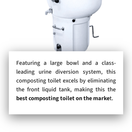
Featuring a large bowl and a class-
leading urine diversion system, this
composting toilet excels by eliminating
the front liquid tank, making this the
best composting toilet on the marke
t.