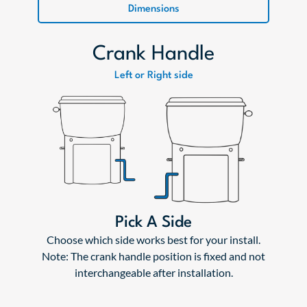
Dimensions
Crank Handle
Left or Right side
Pick A Side
Choose which side works best for your install.
Note: The crank handle position is fixed and not
interchangeable after installation.