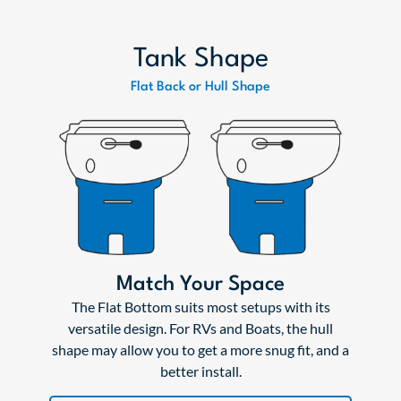
Tank Shape
Flat Back or Hull Shape
Match Your Space
The Flat Bottom suits most setups with its
versatile design. For RVs and Boats, the hull
shape may allow you to get a more snug fit, and a
better install.