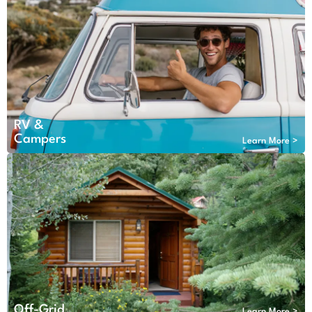
RV &
Campers
Learn More >
Off-Grid
Learn More >