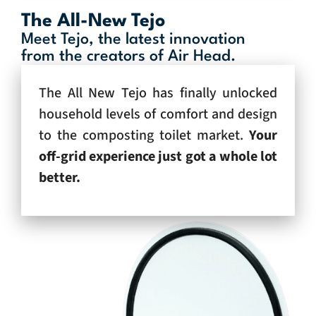
The All-New Tejo
Meet Tejo, the latest innovation
from the creators of Air Head.
The All New Tejo has finally unlocked
household levels of comfort and design
to the composting toilet market.
Your
off-grid experience just got a whole lot
better.