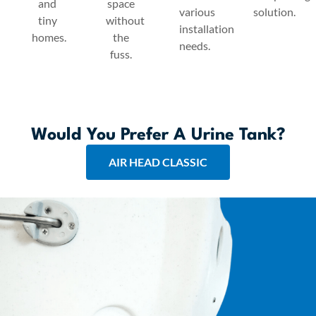
and
space
various
solution.
tiny
without
installation
homes.
the
needs.
fuss.
Would You Prefer A Urine Tank?
AIR HEAD CLASSIC