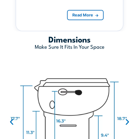
Read More
→
Dimensions
Make Sure It Fits In Your Space