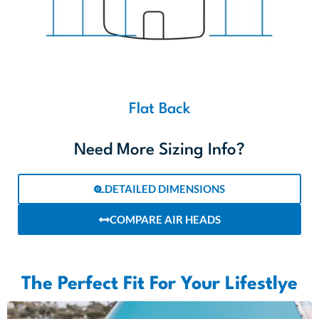
Need More Sizing Info?
DETAILED DIMENSIONS
COMPARE AIR HEADS
The Perfect Fit For Your Lifestlye