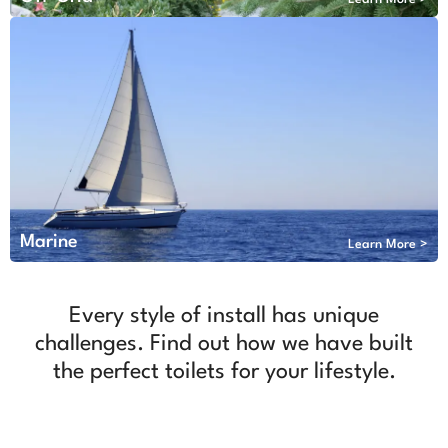
Marine
Learn More >
Every style of install has unique
challenges. Find out how we have built
the perfect toilets for your lifestyle.