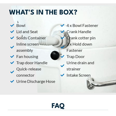
WHAT'S IN THE BOX?
Bowl
4 x Bowl Fastener
Lid and Seat
Crank Handle
Solids Container
Crank cotter pin
Inline screen
2 x Hold down
assembly
Fastener
Fan housing
Trap Door
Trap door Handle
Urine drain and
Quick-release
strainer
connector
Intake Screen
Urine Discharge Hose​
FAQ