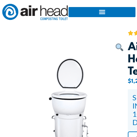
A
H
T
$
1,
S
I
1
D