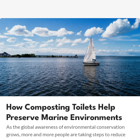
How Composting Toilets Help
Preserve Marine Environments
As the global awareness of environmental conservation
grows, more and more people are taking steps to reduce