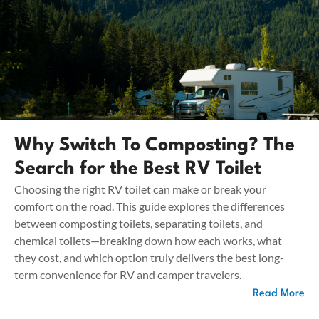
Why Switch To Composting? The
Search for the Best RV Toilet
Choosing the right RV toilet can make or break your
comfort on the road. This guide explores the differences
between composting toilets, separating toilets, and
chemical toilets—breaking down how each works, what
they cost, and which option truly delivers the best long-
term convenience for RV and camper travelers.
Read More