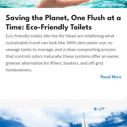
Saving the Planet, One Flush at a
Time: Eco-Friendly Toilets
Eco-friendly toilets like the Air Head are redefining what
sustainable travel can look like. With zero water use, no
sewage tanks to manage, and a clean composting process
that controls odors naturally, these systems offer an easier,
greener alternative for RVers, boaters, and off-grid
homeowners.
Read More