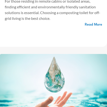
For those residing in remote cabins or isolated areas,
finding efficient and environmentally friendly sanitation
solutions is essential. Choosing a composting toilet for off-
grid living is the best choice.
Read More