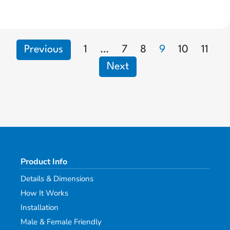
Previous
1
…
7
8
9
10
11
Next
Product Info
Details & Dimensions
How It Works
Installation
Male & Female Friendly