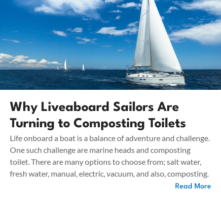
Why Liveaboard Sailors Are
Turning to Composting Toilets
Life onboard a boat is a balance of adventure and challenge.
One such challenge are marine heads and composting
toilet. There are many options to choose from; salt water,
fresh water, manual, electric, vacuum, and also, composting.
Read More