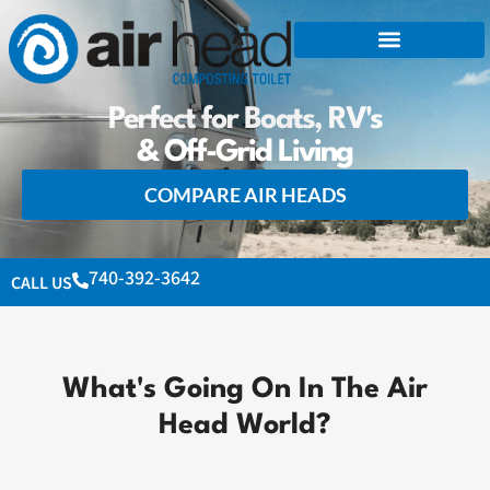
Perfect for Boats, RV's
& Off-Grid Living
COMPARE AIR HEADS
740-392-3642
CALL US
What's Going On In The Air
Head World?