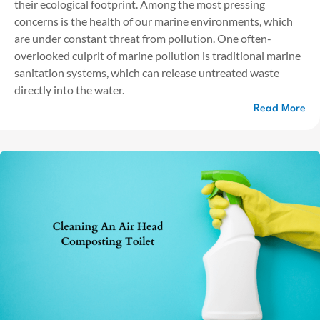
their ecological footprint. Among the most pressing
concerns is the health of our marine environments, which
are under constant threat from pollution. One often-
overlooked culprit of marine pollution is traditional marine
sanitation systems, which can release untreated waste
directly into the water.
Read More