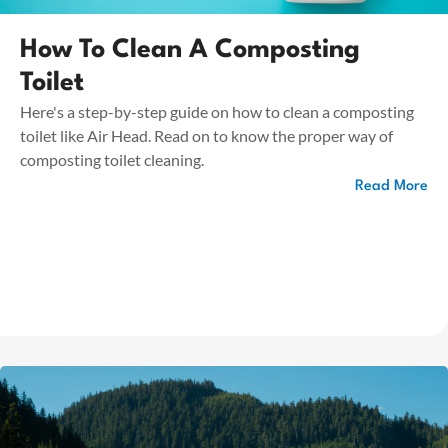
How To Clean A Composting
Toilet
Here's a step-by-step guide on how to clean a composting
toilet like Air Head. Read on to know the proper way of
composting toilet cleaning.
Read More