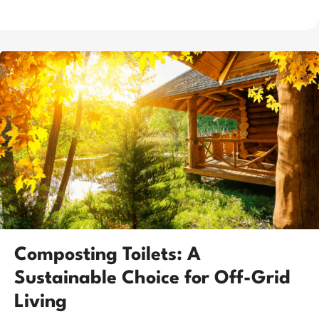
Composting Toilets: A
Sustainable Choice for Off-Grid
Living