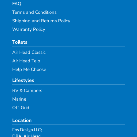
FAQ
Terms and Conditions
Shipping and Returns Policy
Warranty Policy
Toilets
Air Head Classic
Air Head Tejo
Help Me Choose
Lifestyles
RV & Campers
Marine
Off-Grid
Location
Eos Design LLC;
DBA: Air Head