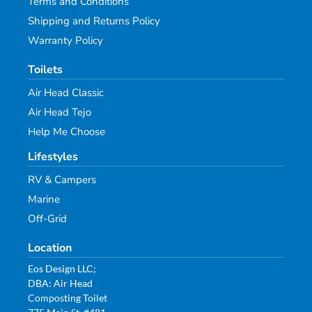
Terms and Conditions
Shipping and Returns Policy
Warranty Policy
Toilets
Air Head Classic
Air Head Tejo
Help Me Choose
Lifestyles
RV & Campers
Marine
Off-Grid
Location
Eos Design LLC;
DBA: Air Head
Composting Toilet