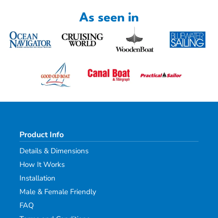
As seen in
Product Info
Details & Dimensions
How It Works
Installation
Male & Female Friendly
FAQ