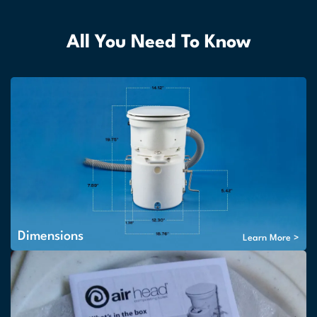
All You Need To Know
Dimensions
Learn More >