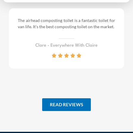
The airhead composting toilet is a fantastic toilet for
van life.
It’s the best composting toilet on the market.
Clare - Everywhere With Claire
READ REVIEWS