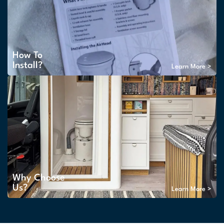
How To
Install?
Learn More >
Why Choose
Us?
Learn More >