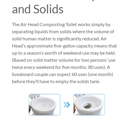
and Solids
The Air Head Composting Toilet works simply by
separating liquids from solids where the volume of
solid human matter is significantly reduced. Air
Head’s approximate five-gallon capacity means that
up to a season’s worth of weekend use may be held.
(Based on solid matter volume for two persons’ use
twice every weekend for five months: 80 uses). A
liveaboard couple can expect 60 uses (one month)
before they’ll have to empty the solids tank.