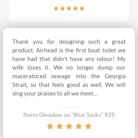
Thank you for designing such a great
product. Airhead is the first boat toilet we
have had that didn’t have any odour! My
wife loves it. We no longer dump our
maceratored sewage into the Georgia
Strait, so that feels good as well. We will
sing your praises to all we meet…
Norm Gleadow on "Blue Socks" R25