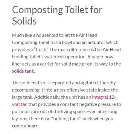
Composting Toilet for
Solids
Much like a household toilet the Air Head
Composting Toilet has a bowl and an actuator which
provides a “flush.” The main difference is the Air Head
Holding Toilet’s waterless operation. A paper bowl
liner acts as a carrier for solid matter on its way to the
solids tank
.
The solid matter is separated and agitated, thereby
decomposing it into a non-offensive state inside the
large tank. Additionally, the unit has an i
ntegral 12-
volt fan
that provides a constant negative pressure to
pull moisture out of the living space. Even after long
lay-ups, there is no “holding tank” smell when you
come aboard.