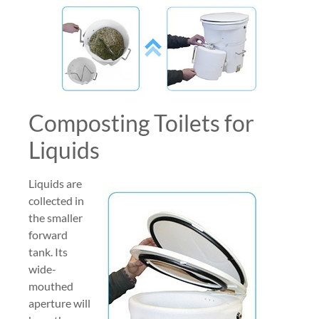
Composting Toilets for
Liquids
Liquids are
collected in
the smaller
forward
tank. Its
wide-
mouthed
aperture will