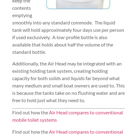
keep the
contents
emptying
smoothly into any standard commode. The liquid
tank will hold approximately four days use per person
if used exclusively. A low-profile bottle is also
available that holds about half the volume of the
standard bottle.
Additionally, the Air Head may be integrated with an
existing holding tank system, creating holding
capacity for both solids and liquids far beyond what
many medium and small boat owners are used to. This
is because the tanks take on no flushing water and are
free to hold just what they need to.
Find out how the
Air Head compares to conventional
mobile toilet systems
Find out how the
Air Head compares to conventional