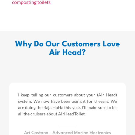
composting toilets
Why Do Our Customers Love
Air Head?
I keep telling our customers about your (Air Head)
system. We now have been using it for 8 years.
We
are doing the Baja HaHa this year.
I’ll make sure to let
all the cruisers about AirHeadToilet.
Ari Castano - Advanced Marine Electronics