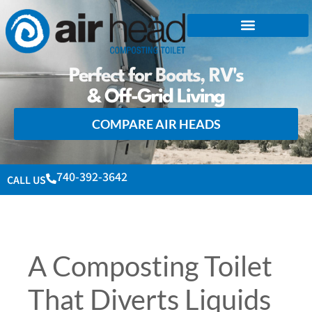
Perfect for Boats, RV's
& Off-Grid Living
COMPARE AIR HEADS
740-392-3642
CALL US
A Composting Toilet
That Diverts Liquids