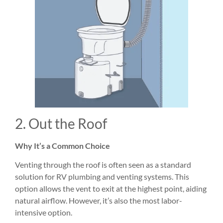
2. Out the Roof
Why It’s a Common Choice
Venting through the roof is often seen as a standard
solution for RV plumbing and venting systems. This
option allows the vent to exit at the highest point, aiding
natural airflow. However, it’s also the most labor-
intensive option.