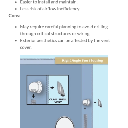
Easier to install and maintain.
Less risk of airflow inefficiency.
Cons:
May require careful planning to avoid drilling
through critical structures or wiring.
Exterior aesthetics can be affected by the vent
cover.