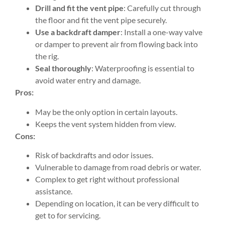
Drill and fit the vent pipe
: Carefully cut through
the floor and fit the vent pipe securely.
Use a backdraft damper
: Install a one-way valve
or damper to prevent air from flowing back into
the rig.
Seal thoroughly
: Waterproofing is essential to
avoid water entry and damage.
Pros:
May be the only option in certain layouts.
Keeps the vent system hidden from view.
Cons:
Risk of backdrafts and odor issues.
Vulnerable to damage from road debris or water.
Complex to get right without professional
assistance.
Depending on location, it can be very difficult to
get to for servicing.