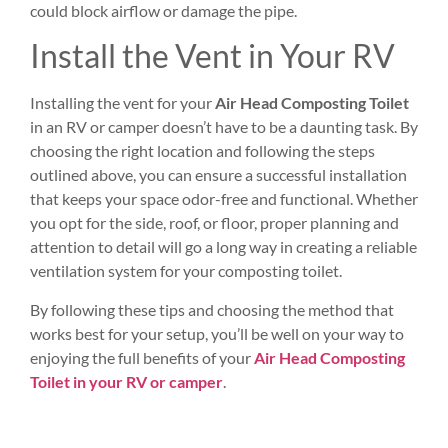
could block airflow or damage the pipe.
Install the Vent in Your RV
Installing the vent for your
Air Head Composting Toilet
in an RV or camper doesn’t have to be a daunting task. By
choosing the right location and following the steps
outlined above, you can ensure a successful installation
that keeps your space odor-free and functional. Whether
you opt for the side, roof, or floor, proper planning and
attention to detail will go a long way in creating a reliable
ventilation system for your composting toilet.
By following these tips and choosing the method that
works best for your setup, you’ll be well on your way to
enjoying the full benefits of your
Air Head Composting
Toilet in your RV or camper
.