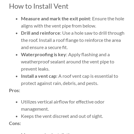
How to Install Vent
Measure and mark the exit point
: Ensure the hole
aligns with the vent pipe from below.
Drill and reinforce
: Use a hole saw to drill through
the roof. Install a roof flange to reinforce the area
and ensure a secure fit.
Waterproofing is key
: Apply flashing and a
weatherproof sealant around the vent pipe to
prevent leaks.
Install a vent cap
: A roof vent cap is essential to
protect against rain, debris, and pests.
Pros:
Utilizes vertical airflow for effective odor
management.
Keeps the vent discreet and out of sight.
Cons: