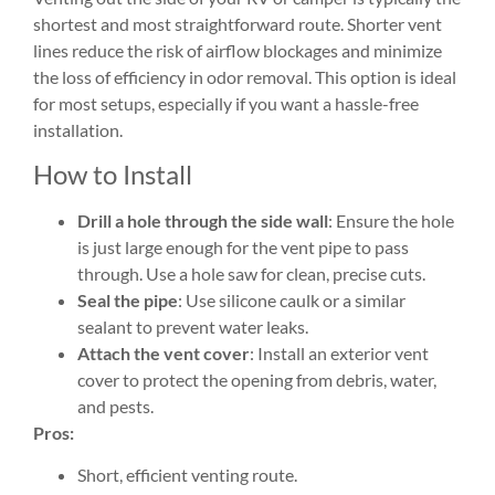
shortest and most straightforward route. Shorter vent
lines reduce the risk of airflow blockages and minimize
the loss of efficiency in odor removal. This option is ideal
for most setups, especially if you want a hassle-free
installation.
How to Install
Drill a hole through the side wall
: Ensure the hole
is just large enough for the vent pipe to pass
through. Use a hole saw for clean, precise cuts.
Seal the pipe
: Use silicone caulk or a similar
sealant to prevent water leaks.
Attach the vent cover
: Install an exterior vent
cover to protect the opening from debris, water,
and pests.
Pros:
Short, efficient venting route.