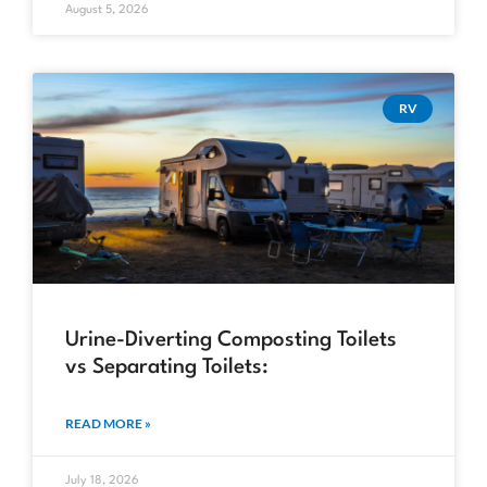
August 5, 2026
RV
Urine-Diverting Composting Toilets
vs Separating Toilets:
READ MORE »
July 18, 2026