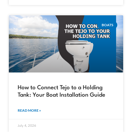
BOATS
How to Connect Tejo to a Holding
Tank: Your Boat Installation Guide
READ MORE »
July 4, 2026