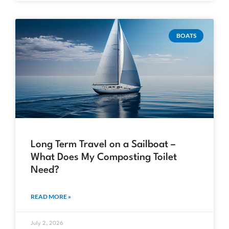
BOATS
Long Term Travel on a Sailboat –
What Does My Composting Toilet
Need?
READ MORE »
July 2, 2026