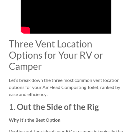
Three Vent Location
Options for Your RV or
Camper
Let’s break down the three most common vent location
options for your Air Head Composting Toilet, ranked by
ease and efficiency:
1.
Out the Side of the Rig
Why It’s the Best Option
Venting out the side of your RV or camper is typically the