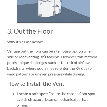
3. Out the Floor
Why It’s a Last Resort
Venting out the floor can be a tempting option when
side or roof venting isn’t feasible. However, this method
poses unique challenges, such as the risk of airflow
backdrafts, where odors may re-enter the RV due to
wind patterns or uneven pressure while driving.
How to Install the Vent
Locate a safe spot
: Ensure the chosen floor spot
avoids structural beams, mechanical parts, or
wiring.