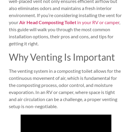
well-placed vent not only ensures efficient airflow but
also eliminates odors and maintains a fresh interior
environment. If you’re considering installing the vent for
your
Air Head Composting Toilet
in your RV or camper
,
this guide will walk you through the most common
installation options, their pros and cons, and tips for
getting it right.
Why Venting Is Important
The venting system in a composting toilet allows for the
continuous movement of air, which is fundamental for
the composting process, odor control, and moisture
evaporation. In an RV or camper, where space is tight
and air circulation can be a challenge, a proper venting
setup is non-negotiable.