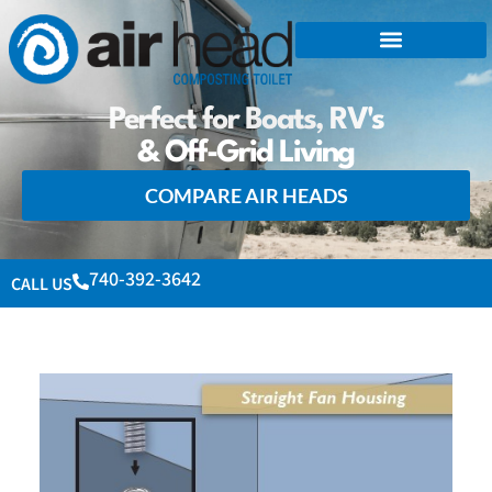
Perfect for Boats, RV's
& Off-Grid Living
COMPARE AIR HEADS
740-392-3642
CALL US