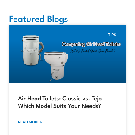
Featured Blogs
TIPS
Air Head Toilets: Classic vs. Tejo –
Which Model Suits Your Needs?
READ MORE »