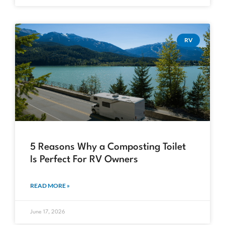
RV
5 Reasons Why a Composting Toilet
Is Perfect For RV Owners
READ MORE »
June 17, 2026