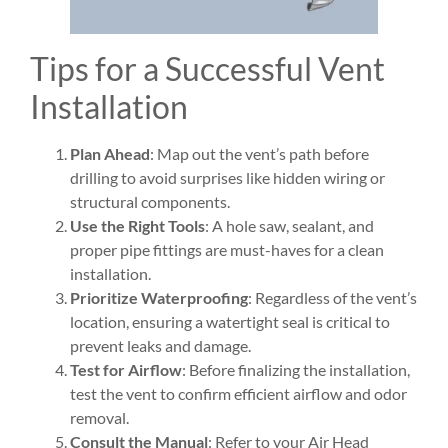
Tips for a Successful Vent
Installation
Plan Ahead
: Map out the vent’s path before
drilling to avoid surprises like hidden wiring or
structural components.
Use the Right Tools
: A hole saw, sealant, and
proper pipe fittings are must-haves for a clean
installation.
Prioritize Waterproofing
: Regardless of the vent’s
location, ensuring a watertight seal is critical to
prevent leaks and damage.
Test for Airflow
: Before finalizing the installation,
test the vent to confirm efficient airflow and odor
removal.
Consult the Manual
: Refer to your Air Head