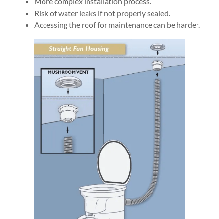
More complex installation process.
Risk of water leaks if not properly sealed.
Accessing the roof for maintenance can be harder.