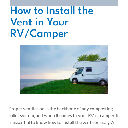
How to Install the
Vent in Your
RV/Camper
Proper ventilation is the backbone of any composting
toilet system, and when it comes to your RV or camper, it
is essential to know how to install the vent correctly. A