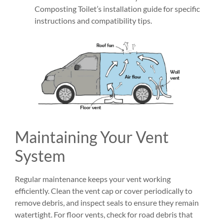
Composting Toilet’s installation guide for specific
instructions and compatibility tips.
Maintaining Your Vent
System
Regular maintenance keeps your vent working
efficiently. Clean the vent cap or cover periodically to
remove debris, and inspect seals to ensure they remain
watertight. For floor vents, check for road debris that