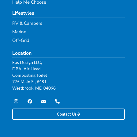
Help Me Choose
Lifestyles
RV & Campers
Marine
Off-Grid
Location
Eos Design LLC;
DBA: Air Head
Composting Toilet
775 Main St, #481
Westbrook, ME 04098
Contact Us