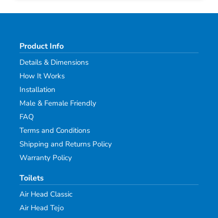
Product Info
Details & Dimensions
How It Works
Installation
Male & Female Friendly
FAQ
Terms and Conditions
Shipping and Returns Policy
Warranty Policy
Toilets
Air Head Classic
Air Head Tejo