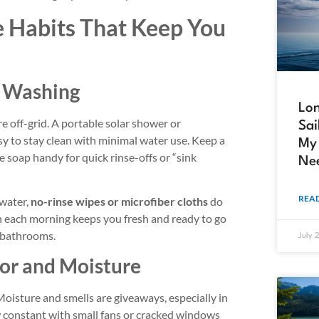
e Habits That Keep You
 Washing
Lon
e off-grid. A portable solar shower or
Sai
sy to stay clean with minimal water use. Keep a
My 
 soap handy for quick rinse-offs or “sink
Ne
READ
 water,
no-rinse wipes or microfiber cloths
do
each morning keeps you fresh and ready to go
 bathrooms.
July 
or and Moisture
 Moisture and smells are giveaways, especially in
w constant with small fans or cracked windows