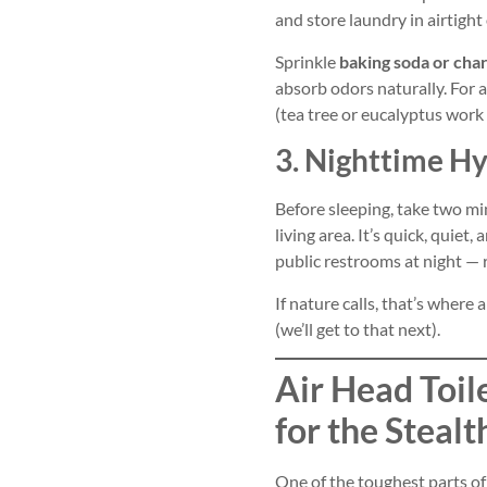
and store laundry in airtight 
Sprinkle
baking soda or cha
absorb odors naturally. For a
(tea tree or eucalyptus work 
3. Nighttime H
Before sleeping, take two m
living area. It’s quick, quiet
public restrooms at night — r
If nature calls, that’s where 
(we’ll get to that next).
Air Head Toil
for the Stealt
One of the toughest parts o