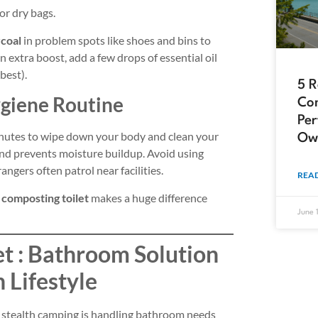
or dry bags.
rcoal
in problem spots like shoes and bins to
n extra boost, add a few drops of essential oil
best).
5 
ygiene Routine
Com
Per
inutes to wipe down your body and clean your
Ow
, and prevents moisture buildup. Avoid using
angers often patrol near facilities.
READ
a
composting toilet
makes a huge difference
June 
et : Bathroom Solution
h Lifestyle
f stealth camping is handling bathroom needs