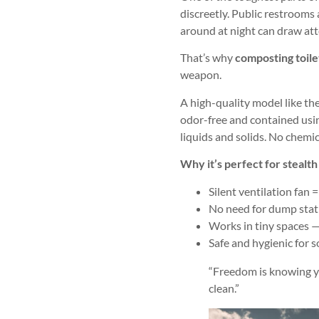
discreetly. Public restrooms 
around at night can draw att
That’s why
composting toile
weapon.
A high-quality model like th
odor-free and contained usin
liquids and solids. No chemic
Why it’s perfect for stealt
Silent ventilation fan =
No need for dump stat
Works in tiny spaces — 
Safe and hygienic for s
“Freedom is knowing yo
clean.”