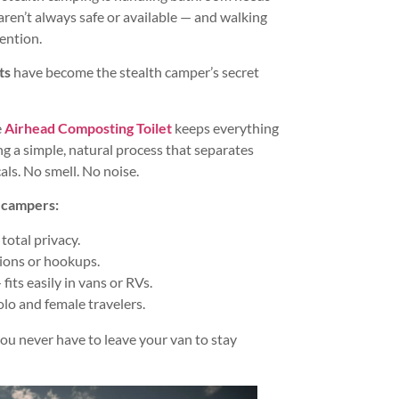
aren’t always safe or available — and walking
ention.
ts
have become the stealth camper’s secret
e
Airhead Composting Toilet
keeps everything
g a simple, natural process that separates
als. No smell. No noise.
h campers:
 total privacy.
ions or hookups.
fits easily in vans or RVs.
olo and female travelers.
u never have to leave your van to stay