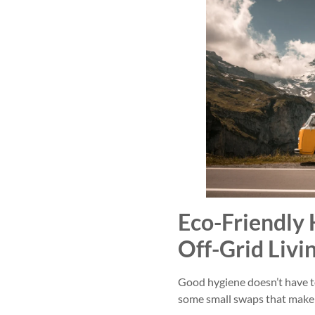
Eco-Friendly 
Off-Grid Livi
Good hygiene doesn’t have t
some small swaps that make 