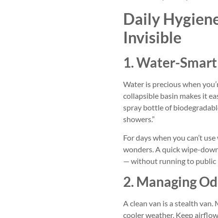
Daily Hygien
Invisible
1. Water-Smart
Water is precious when you’r
collapsible basin makes it ea
spray bottle of biodegradable
showers.”
For days when you can’t use
wonders. A quick wipe-down 
— without running to public
2. Managing Od
A clean van is a stealth van.
cooler weather. Keep airflo