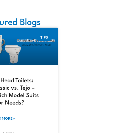
ured Blogs
TIPS
 Head Toilets:
ssic vs. Tejo –
ch Model Suits
ur Needs?
 MORE »