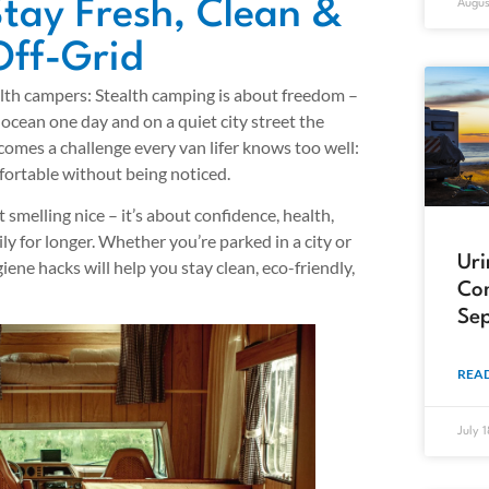
tay Fresh, Clean &
Augus
Off-Grid
lth campers: Stealth camping is about freedom –
 ocean one day and on a quiet city street the
comes a challenge every van lifer knows too well:
mfortable without being noticed.
 smelling nice – it’s about confidence, health,
hily for longer. Whether you’re parked in a city or
Uri
giene hacks will help you stay clean, eco-friendly,
Com
Sep
READ
July 