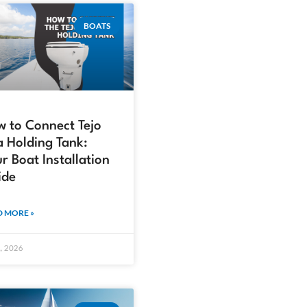
BOATS
 to Connect Tejo
a Holding Tank:
r Boat Installation
ide
 MORE »
4, 2026