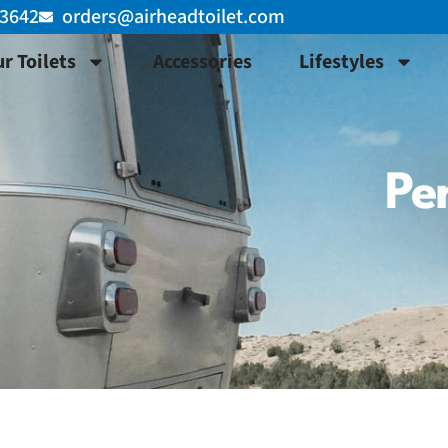
-3642
orders@airheadtoilet.com
r Toilets
Accessories
Lifestyles
Per