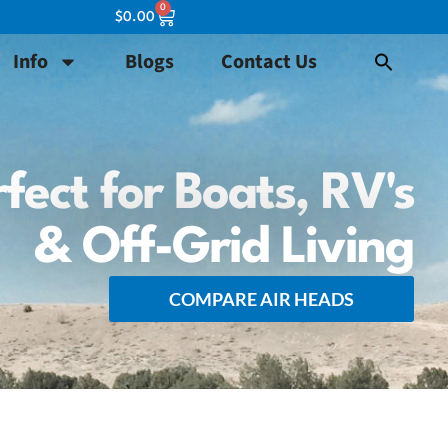
0
$
0.00
Info
Blogs
Contact Us
fect for Boats, RV's
& Off-Grid Living
COMPARE AIR HEADS