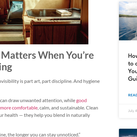
Matters When You’re
How
ing
to 
You
Gu
sibility is part art, part discipline. And hygiene
READ
e can draw unwanted attention, while
good
e more comfortable
, calm, and sustainable. Clean
July 
ur health — they help you blend in naturally
ne, the longer you can stay unnoticed.”