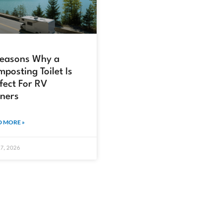
Reasons Why a
posting Toilet Is
fect For RV
ners
 MORE »
17, 2026