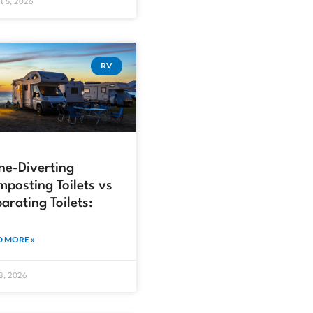
t 5, 2026
RV
ne-Diverting
posting Toilets vs
arating Toilets:
 MORE »
18, 2026