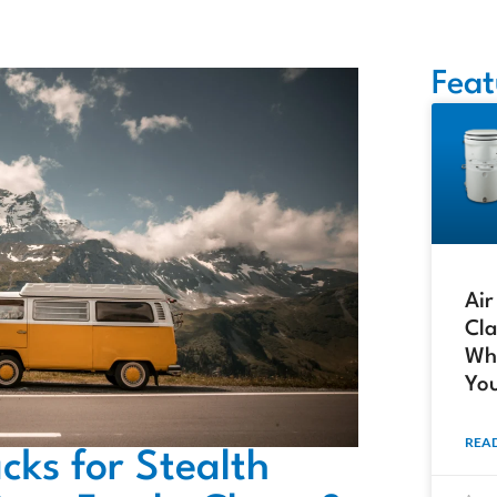
Feat
Air
Cla
Whi
Yo
READ
cks for Stealth