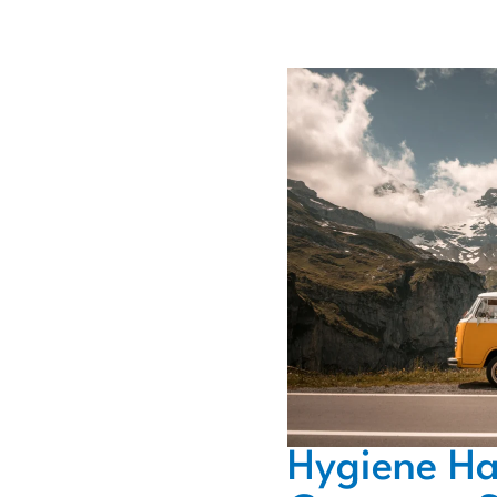
Hygiene Ha