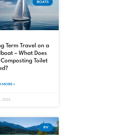
BOATS
g Term Travel on a
lboat – What Does
Composting Toilet
ed?
 MORE »
2, 2026
RV