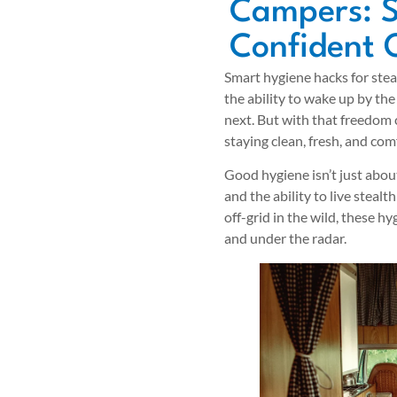
Campers: S
Confident 
Smart hygiene hacks for stea
the ability to wake up by the
next. But with that freedom 
staying clean, fresh, and co
Good hygiene isn’t just about
and the ability to live stealt
off-grid in the wild, these hy
and under the radar.