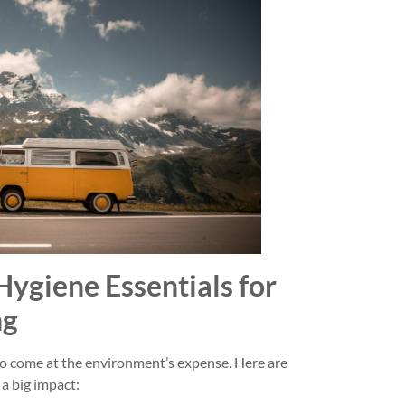
Hygiene Essentials for
ng
o come at the environment’s expense. Here are
a big impact: