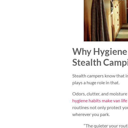
Why Hygiene 
Stealth Camp
Stealth campers know that invi
plays a huge role in that.
Odors, clutter, and moistur
hygiene habits make van lif
routines not only protect yo
wherever you park.
“The quieter your routi