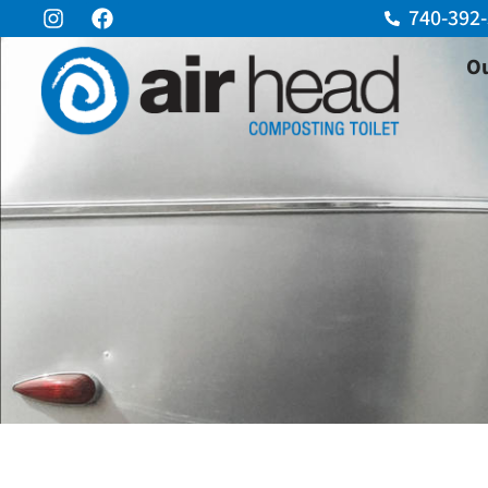
740-392
Ou