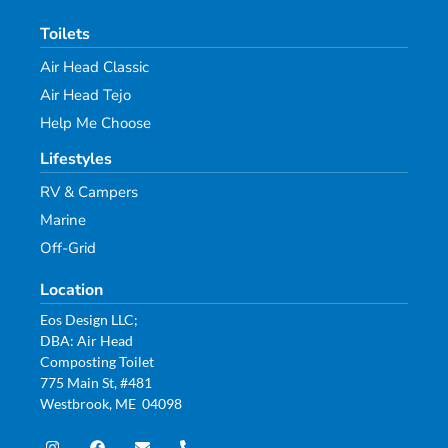
Toilets
Air Head Classic
Air Head Tejo
Help Me Choose
Lifestyles
RV & Campers
Marine
Off-Grid
Location
Eos Design LLC;
DBA: Air Head
Composting Toilet
775 Main St, #481
Westbrook, ME 04098