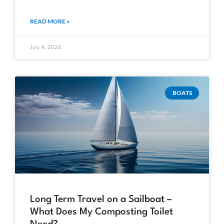
READ MORE »
July 4, 2026
BOATS
Long Term Travel on a Sailboat –
What Does My Composting Toilet