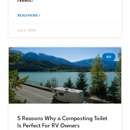
Need?
READ MORE »
July 2, 2026
RV
5 Reasons Why a Composting Toilet
Is Perfect For RV Owners