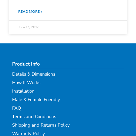
READ MORE »
June 17, 2026
Product Info
Details & Dimensions
How It Works
Installation
Male & Female Friendly
FAQ
Terms and Conditions
Shipping and Returns Policy
Warranty Policy