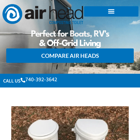
Perfect for Boats, RV's
& Off-Grid Living
COMPARE AIR HEADS
740-392-3642
CALL US