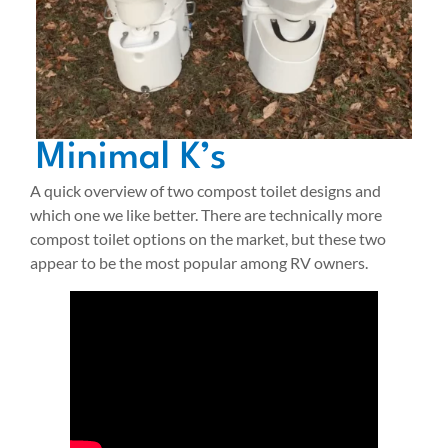
Minimal K’s
A quick overview of two compost toilet designs and
which one we like better. There are technically more
compost toilet options on the market, but these two
appear to be the most popular among RV owners.