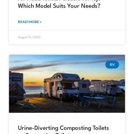
Which Model Suits Your Needs?
READ MORE »
August 5, 2026
RV
Urine-Diverting Composting Toilets