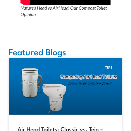
Nature’s Head vs AirHead: Our Compost Toilet
Opinion
Featured Blogs
TIPS
Air Head Toilets: Classic vs. Tejo –