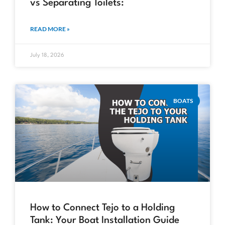
vs Separating Toilets:
READ MORE »
July 18, 2026
BOATS
How to Connect Tejo to a Holding
Tank: Your Boat Installation Guide