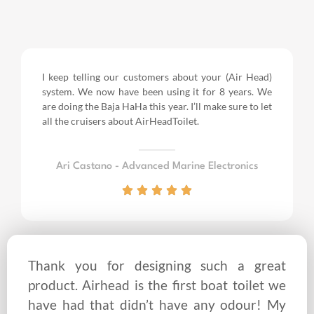
I keep telling our customers about your (Air Head)
system. We now have been using it for 8 years.
We
are doing the Baja HaHa this year.
I’ll make sure to let
all the cruisers about AirHeadToilet.
Ari Castano - Advanced Marine Electronics
Thank you for designing such a great
product. Airhead is the first boat toilet we
have had that didn’t have any odour! My