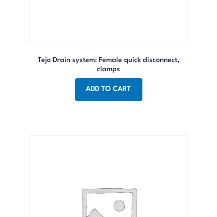
Tejo Drain system: Female quick disconnect,
clamps
ADD TO CART