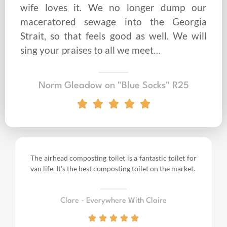
wife loves it. We no longer dump our
maceratored sewage into the Georgia
Strait, so that feels good as well. We will
sing your praises to all we meet…
Norm Gleadow on "Blue Socks" R25
The airhead composting toilet is a fantastic toilet for
van life.
It’s the best composting toilet on the market.
Clare - Everywhere With Claire