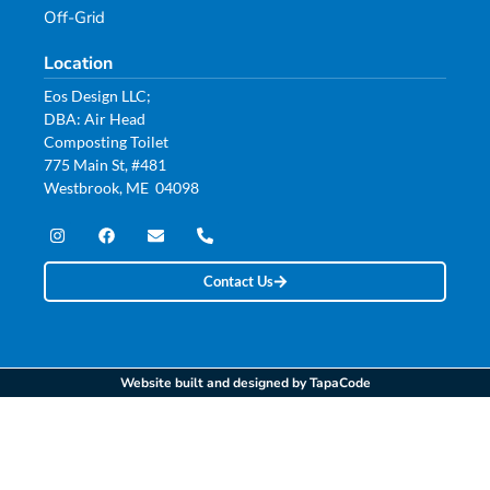
Off-Grid
Location
Eos Design LLC;
DBA: Air Head
Composting Toilet
775 Main St, #481
Westbrook, ME 04098
Contact Us
Website built and designed by TapaCode