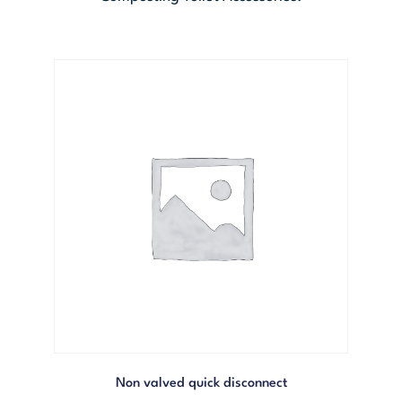
Non valved quick disconnect