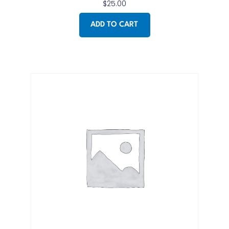
$
25.00
ADD TO CART