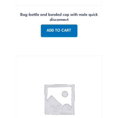
Bag-bottle and bonded cap with male quick
disconnect
ADD TO CART