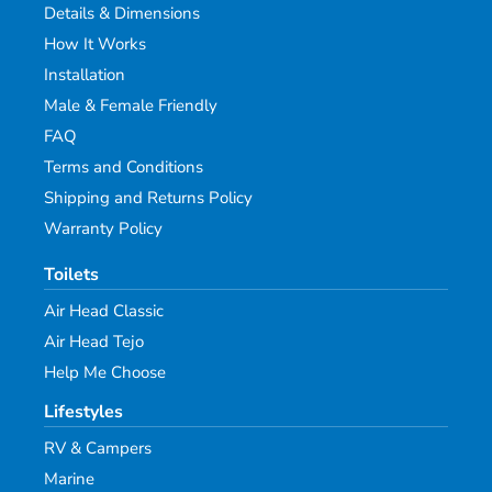
Details & Dimensions
How It Works
Installation
Male & Female Friendly
FAQ
Terms and Conditions
Shipping and Returns Policy
Warranty Policy
Toilets
Air Head Classic
Air Head Tejo
Help Me Choose
Lifestyles
RV & Campers
Marine