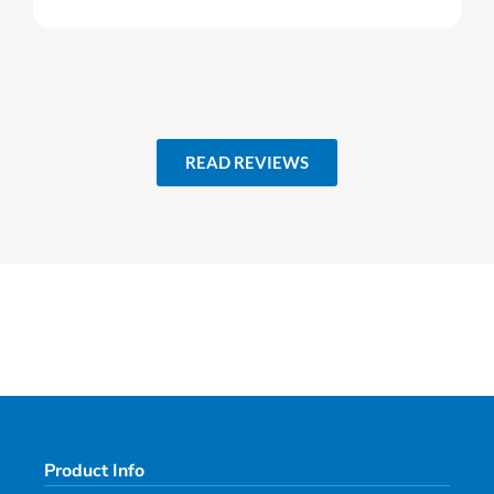
READ REVIEWS
Product Info