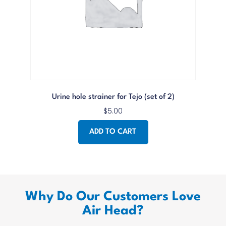
Urine hole strainer for Tejo (set of 2)
$
5.00
ADD TO CART
Why Do Our Customers Love
Air Head?