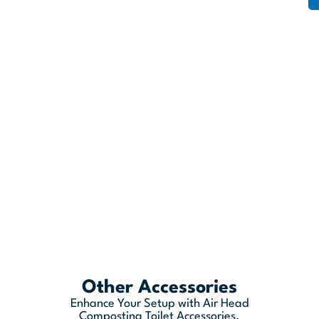
Other Accessories
Enhance Your Setup with Air Head
Composting Toilet Accessories.