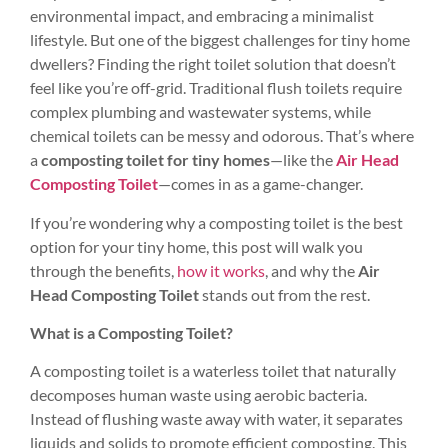
environmental impact, and embracing a minimalist
lifestyle. But one of the biggest challenges for tiny home
dwellers? Finding the right toilet solution that doesn’t
feel like you’re off-grid. Traditional flush toilets require
complex plumbing and wastewater systems, while
chemical toilets can be messy and odorous. That’s where
a
composting toilet for tiny homes
—like the
Air Head
Composting Toilet
—comes in as a game-changer.
If you’re wondering why a composting toilet is the best
option for your tiny home, this post will walk you
through the benefits,
how it works
, and why the
Air
Head Composting Toilet
stands out from the rest.
What is a Composting Toilet?
A composting toilet is a waterless toilet that naturally
decomposes human waste using aerobic bacteria.
Instead of flushing waste away with water, it separates
liquids and solids to promote efficient composting. This