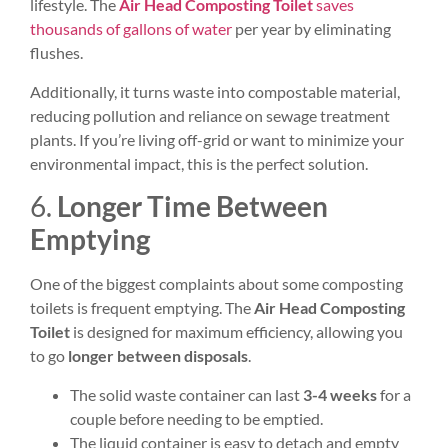
lifestyle. The
Air Head Composting Toilet
saves
thousands of
gallons of water
per year by eliminating
flushes.
Additionally, it turns waste into compostable material,
reducing pollution and reliance on sewage treatment
plants. If you’re living off-grid or want to minimize your
environmental impact, this is the perfect solution.
6.
Longer Time Between
Emptying
One of the biggest complaints about some composting
toilets is frequent emptying. The
Air Head Composting
Toilet
is designed for maximum efficiency, allowing you
to go
longer between disposals
.
The solid waste container can last
3-4 weeks
for a
couple before needing to be emptied.
The liquid container is easy to detach and empty