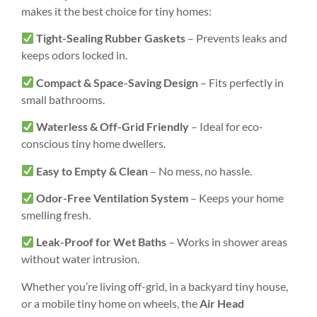
makes it the best choice for tiny homes:
Tight-Sealing Rubber Gaskets
– Prevents leaks and
keeps odors locked in.
Compact & Space-Saving Design
– Fits perfectly in
small bathrooms.
Waterless & Off-Grid Friendly
– Ideal for eco-
conscious tiny home dwellers.
Easy to Empty & Clean
– No mess, no hassle.
Odor-Free Ventilation System
– Keeps your home
smelling fresh.
Leak-Proof for Wet Baths
– Works in shower areas
without water intrusion.
Whether you’re living off-grid, in a backyard tiny house,
or a mobile tiny home on wheels, the
Air Head