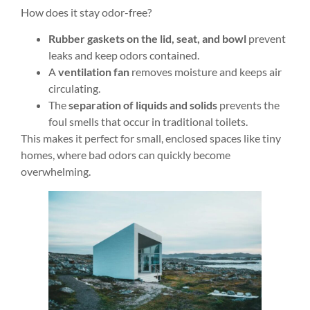
How does it stay odor-free?
Rubber gaskets on the lid, seat, and bowl
prevent
leaks and keep odors contained.
A
ventilation fan
removes moisture and keeps air
circulating.
The
separation of liquids and solids
prevents the
foul smells that occur in traditional toilets.
This makes it perfect for small, enclosed spaces like tiny
homes, where bad odors can quickly become
overwhelming.