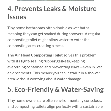
4.
Prevents Leaks & Moisture
Issues
Tiny home bathrooms often double as wet baths,
meaning they can get soaked during showers. A regular
composting toilet might allow water to enter the
composting area, creating a mess.
The
Air Head Composting Toilet
solves this problem
with its
tight-sealing rubber gaskets
, keeping
everything contained and preventing leaks—even in wet
environments. This means you can install it in a shower
area without worrying about water damage.
5.
Eco-Friendly & Water-Saving
Tiny home owners are often environmentally conscious,
and composting toilets align perfectly with a sustainable