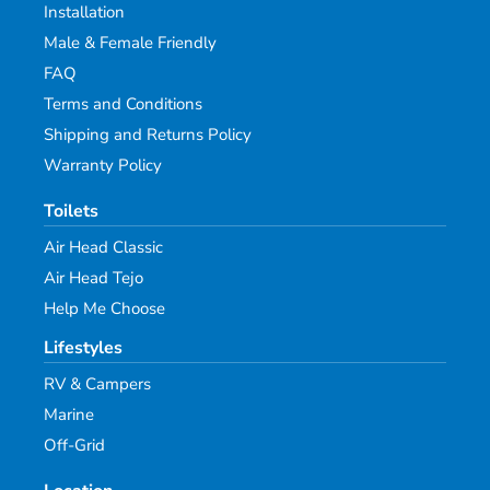
Installation
Male & Female Friendly
FAQ
Terms and Conditions
Shipping and Returns Policy
Warranty Policy
Toilets
Air Head Classic
Air Head Tejo
Help Me Choose
Lifestyles
RV & Campers
Marine
Off-Grid