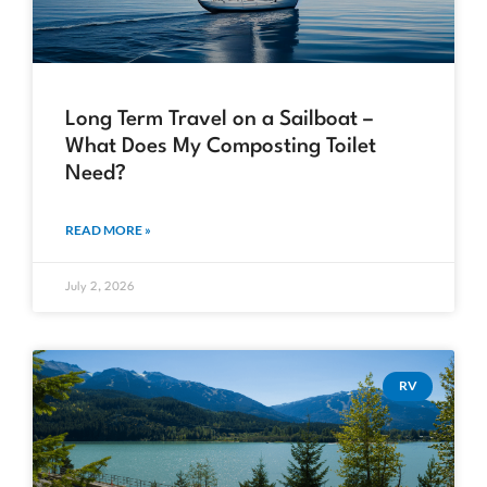
Long Term Travel on a Sailboat –
What Does My Composting Toilet
Need?
READ MORE »
July 2, 2026
RV