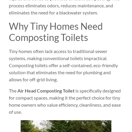
process eliminates odors, reduces maintenance, and
eliminates the need for a blackwater system.
Why Tiny Homes Need
Composting Toilets
Tiny homes often lack access to traditional sewer
systems, making conventional toilets impractical.
Composting toilets offer a self-contained, eco-friendly
solution that eliminates the need for plumbing and
allows for off-grid living.
The
Air Head Composting Toilet
is specifically designed
for compact spaces, making it the perfect choice for tiny
home owners who value efficiency, cleanliness, and ease
of use.