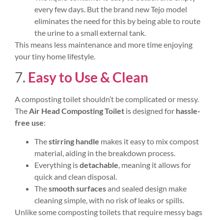
every few days. But the brand new Tejo model
eliminates the need for this by being able to route
the urine to a small external tank.
This means less maintenance and more time enjoying
your tiny home lifestyle.
7.
Easy to Use & Clean
A composting toilet shouldn’t be complicated or messy.
The
Air Head Composting Toilet
is designed for
hassle-
free use
:
The
stirring handle
makes it easy to mix compost
material, aiding in the breakdown process.
Everything is
detachable
, meaning it allows for
quick and clean disposal.
The
smooth surfaces
and sealed design make
cleaning simple, with no risk of leaks or spills.
Unlike some composting toilets that require messy bags