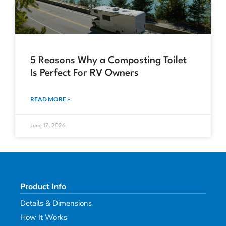
5 Reasons Why a Composting Toilet
Is Perfect For RV Owners
READ MORE »
June 17, 2026
Product Info
Details & Dimensions
How It Works