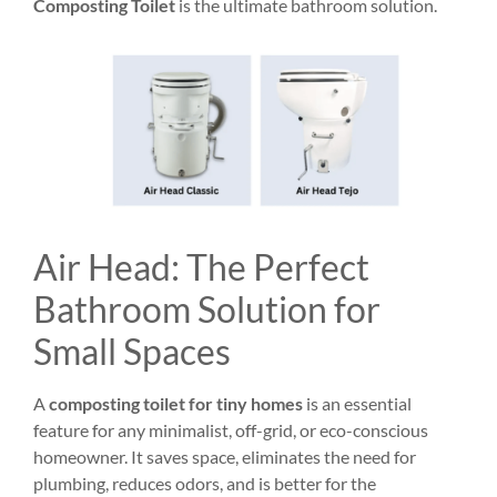
Composting Toilet
is the ultimate bathroom solution.
Air Head: The Perfect
Bathroom Solution for
Small Spaces
A
composting toilet for tiny homes
is an essential
feature for any minimalist, off-grid, or eco-conscious
homeowner. It saves space, eliminates the need for
plumbing, reduces odors, and is better for the