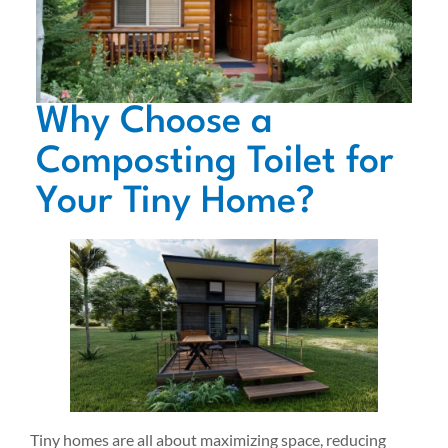
Why Choose a
Composting Toilet for
Your Tiny Home?
Tiny homes are all about maximizing space, reducing