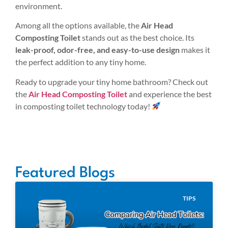
environment.
Among all the options available, the
Air Head
Composting Toilet
stands out as the best choice. Its
leak-proof, odor-free, and easy-to-use design
makes it
the perfect addition to any tiny home.
Ready to upgrade your tiny home bathroom? Check out
the
Air Head Composting Toilet
and experience the best
in composting toilet technology today!
Featured Blogs
TIPS