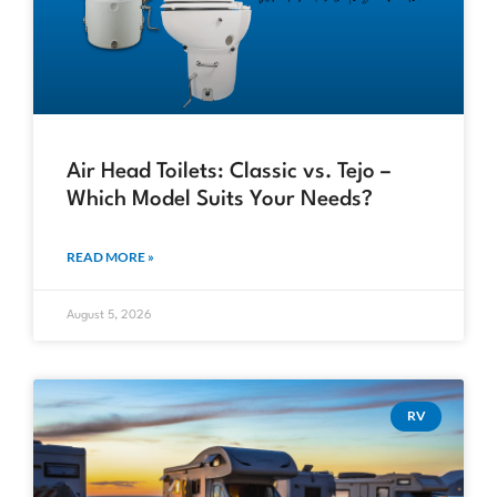
Air Head Toilets: Classic vs. Tejo –
Which Model Suits Your Needs?
READ MORE »
August 5, 2026
RV