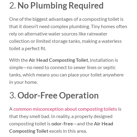
2.
No Plumbing Required
One of the biggest advantages of a composting toilet is
that it doesn’t need complex plumbing. Tiny homes often
rely on alternative water sources like rainwater
collection or limited storage tanks, making a waterless
toilet a perfect fit.
With the
Air Head Composting Toilet
, installation is
simple—no need to connect to sewer lines or septic
tanks, which means you can place your toilet anywhere
in your home.
3.
Odor-Free Operation
A
common misconception about composting toilets
is
that they smell bad. In reality, a properly designed
composting toilet is
odor-free
—and the
Air Head
Composting Toilet
excels in this area.