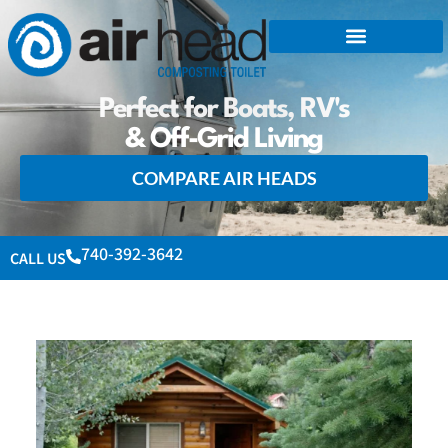
Perfect for Boats, RV's
& Off-Grid Living
COMPARE AIR HEADS
740-392-3642
CALL US