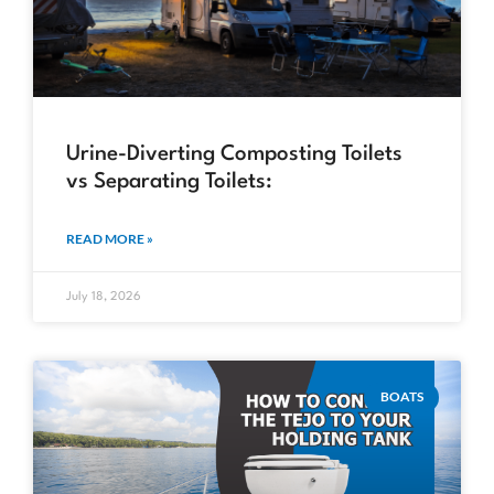
Urine-Diverting Composting Toilets
vs Separating Toilets:
READ MORE »
July 18, 2026
BOATS