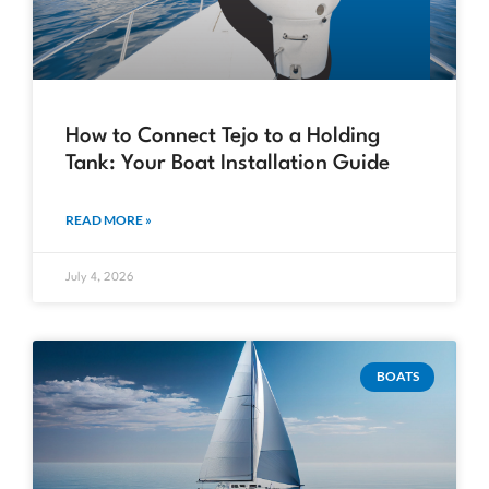
How to Connect Tejo to a Holding
Tank: Your Boat Installation Guide
READ MORE »
July 4, 2026
BOATS