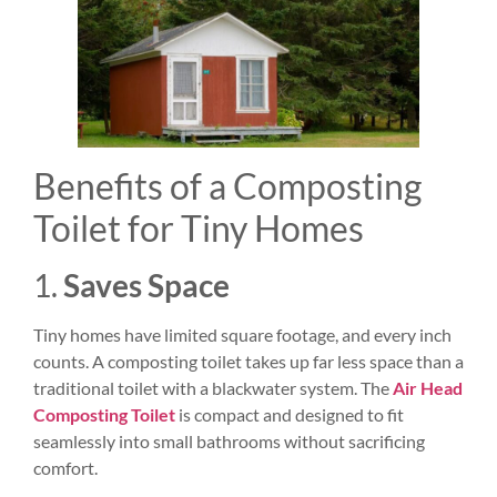
Benefits of a Composting
Toilet for Tiny Homes
1.
Saves Space
Tiny homes have limited square footage, and every inch
counts. A composting toilet takes up far less space than a
traditional toilet with a blackwater system. The
Air Head
Composting Toilet
is compact and designed to fit
seamlessly into small bathrooms without sacrificing
comfort.