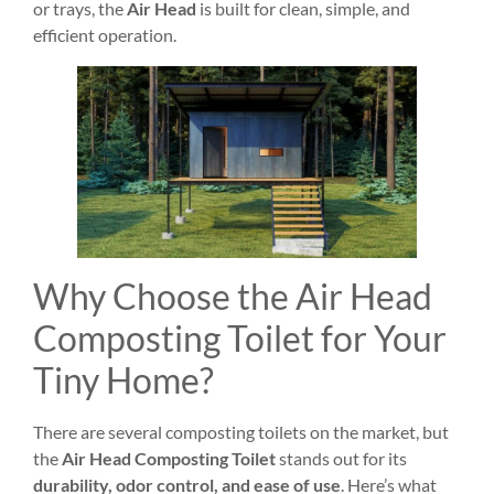
or trays, the
Air Head
is built for clean, simple, and
efficient operation.
Why Choose the Air Head
Composting Toilet for Your
Tiny Home?
There are several composting toilets on the market, but
the
Air Head Composting Toilet
stands out for its
durability, odor control, and ease of use
. Here’s what